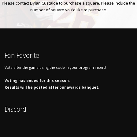
Please contact Dylan Custaloe to purchase a square. Please include the
number of square you'd like to purchase.
Fan Favorite
Vote after the game using the code in your program insert!
Voting has ended for this season.
Results will be posted after our awards banquet.
Discord