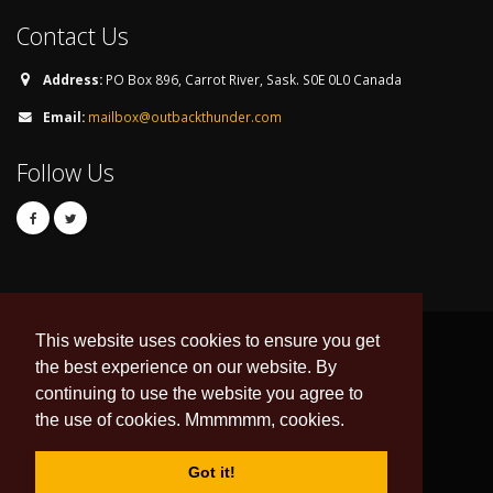
Contact Us
Address:
PO Box 896, Carrot River, Sask. S0E 0L0 Canada
Email:
mailbox@outbackthunder.com
Follow Us
This website uses cookies to ensure you get
the best experience on our website. By
continuing to use the website you agree to
© Copyright 2026. All Rights Reserved.
the use of cookies. Mmmmmm, cookies.
Developed & Hosted by:
DNI Web Design
Data Feed by
esportsdesk.com
Got it!