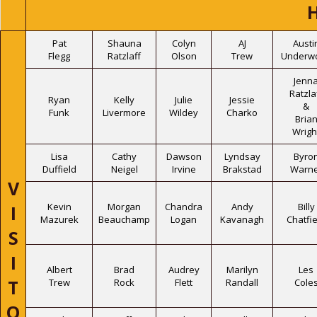
Pat
Shauna
Colyn
AJ
Austi
Flegg
Ratzlaff
Olson
Trew
Underw
Jenn
Ratzla
Ryan
Kelly
Julie
Jessie
&
Funk
Livermore
Wildey
Charko
Bria
Wrigh
Lisa
Cathy
Dawson
Lyndsay
Byro
Duffield
Neigel
Irvine
Brakstad
Warne
V
Kevin
Morgan
Chandra
Andy
Billy
I
Mazurek
Beauchamp
Logan
Kavanagh
Chatfie
S
I
Albert
Brad
Audrey
Marilyn
Les
T
Trew
Rock
Flett
Randall
Cole
O