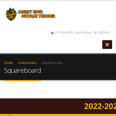
PO Box 896; Carrot River, SK; S0E 0L0
HOME
FUNDRAISING
SQUAREBOARD
Squareboard
2022-20