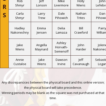
Rob
Jeff
Mike
Holly
John
R
Shmyr
Lonson
Livermore
Wiens
Lefebv
S
Carla
Larry
Dale
Nathan
Dan
Shmyr
Trew
Pihowich
Trites
Pihowi
Hadley
Emma
Delia
Bill
Parr
Nakonechny
Jensen
Lamaza
Crawford
Willia
Ashley
Jake
Angella
John
Jolen
Horvath-
Wiens
Maynard
Harder
Nakonec
Semenoff
Annie
Jake
Dawson
Jeff
Sebast
Custaloe
Wiens
Irvine
Cavanaugh
Loga
Any discrepancices between the physical board and this online version;
the physical board will take precedence.
Winning periods may be blank as the square was not purchased at that
time.