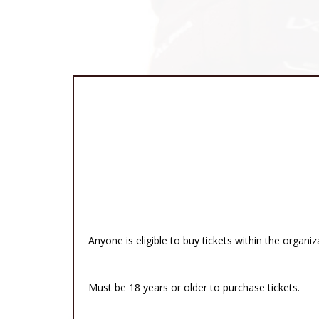
Anyone is eligible to buy tickets within the organ
Must be 18 years or older to purchase tickets.