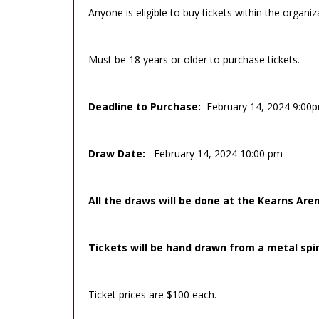
Anyone is eligible to buy tickets within the organ
Must be 18 years or older to purchase tickets.
Deadline to Purchase:
February 14, 2024 9:00
Draw Date:
February 14, 2024 10:00 pm
All the draws will be done at the Kearns Are
Tickets will be hand drawn from a metal spi
Ticket prices are $100 each.