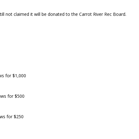
till not claimed it will be donated to the Carrot River Rec Board.
or $1,000
for $500
or $250