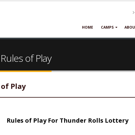
HOME
CAMPS
ABOU
Rules of Play
 of Play
Rules of Play For Thunder Rolls Lottery