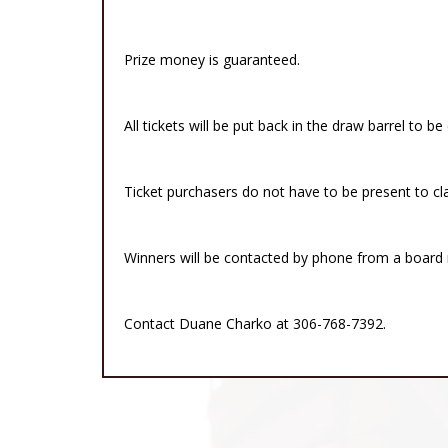
Prize money is guaranteed.
All tickets will be put back in the draw barrel to be
Ticket purchasers do not have to be present to cla
Winners will be contacted by phone from a boar
Contact Duane Charko at 306-768-7392.