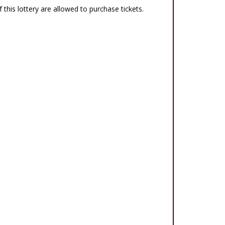
this lottery are allowed to purchase tickets.