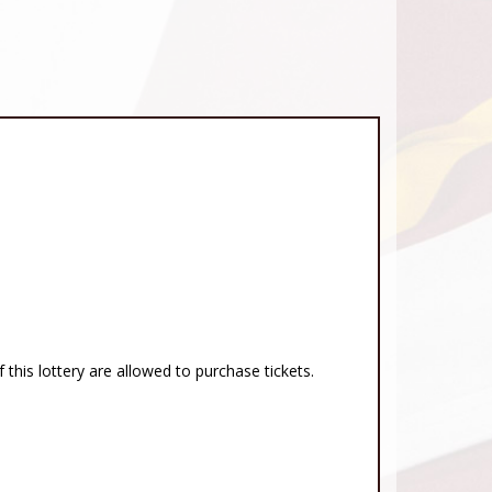
this lottery are allowed to purchase tickets.