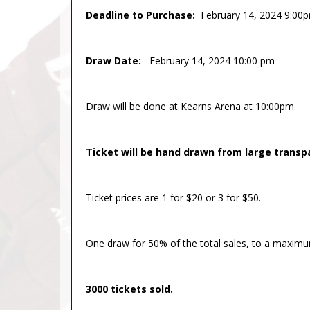
Deadline to Purchase:
February 14, 2024 9:00
Draw Date:
February 14, 2024 10:00 pm
Draw will be done at Kearns Arena at 10:00pm.
Ticket will be hand drawn from large transpa
Ticket prices are 1 for $20 or 3 for $50.
One draw for 50% of the total sales, to a maximu
3000 tickets sold.