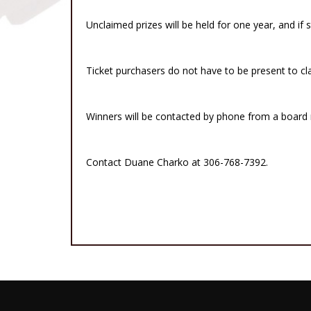
Unclaimed prizes will be held for one year, and if s
Ticket purchasers do not have to be present to cla
Winners will be contacted by phone from a boar
Contact Duane Charko at 306-768-7392.