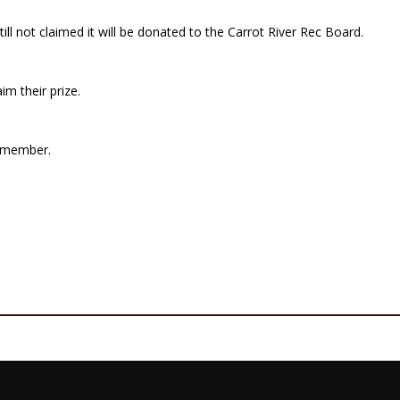
till not claimed it will be donated to the Carrot River Rec Board.
im their prize.
d member.