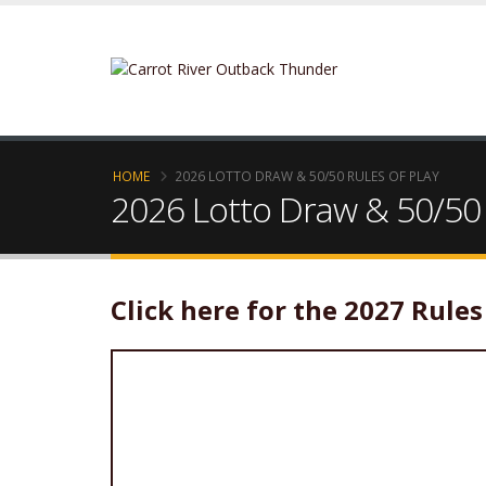
HOME
2026 LOTTO DRAW & 50/50 RULES OF PLAY
2026 Lotto Draw & 50/50 
Click here for the 2027 Rules