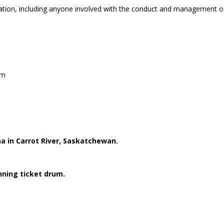
ization, including anyone involved with the conduct and management of 
pm
na in Carrot River, Saskatchewan.
nning ticket drum.