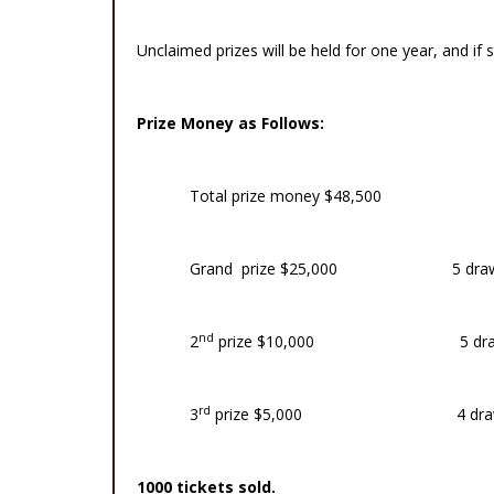
Unclaimed prizes will be held for one year, and if s
Prize Money as Follows:
Total prize money $48,500
Grand prize $25,000 5 draws f
nd
2
prize $10,000 5 draws 
rd
3
prize $5,000 4 draws f
1000 tickets sold.