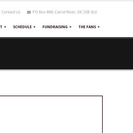
Contact Us
PO Box 896; Carrot River, SK; S0E 0L0
T
SCHEDULE
FUNDRAISING
THE FANS