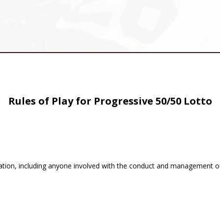
Rules of Play for Progressive 50/50 Lotto
ization, including anyone involved with the conduct and management of 