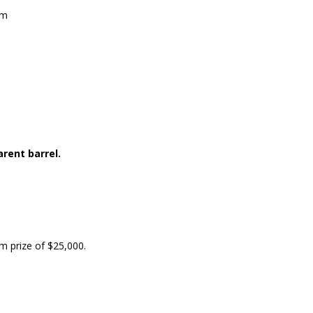
pm
rent barrel.
m prize of $25,000.