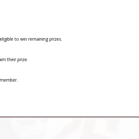
 eligible to win remaining prizes.
im their prize.
d member.