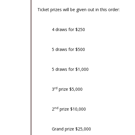
Ticket prizes will be given out in this order:
4 draws for $250
5 draws for $500
5 draws for $1,000
rd
3
prize $5,000
nd
2
prize $10,000
Grand prize $25,000